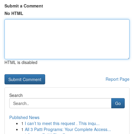
Submit a Comment
No HTML
HTML is disabled
Report Page
Search
Go
Published News
1
I can’t to meet this request . This inqu...
1
All 3 Patti Programs: Your Complete Access...