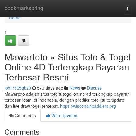
Home
bookmarkspring
Togg
navi
Home
1
Mawartoto » Situs Toto & Togel
Online 4D Terlengkap Bayaran
Terbesar Resmi
johnr565qbz0
570 days ago
News
Discuss
Mawartoto adalah situs toto & togel online 4d terlengkap bayaran
terbesar resmi di Indonesia, dengan prediksi toto jitu terupdate
dan live draw togel tercepat.
https://wisconsinpaddlers.org
Comments
Who Upvoted
Comments