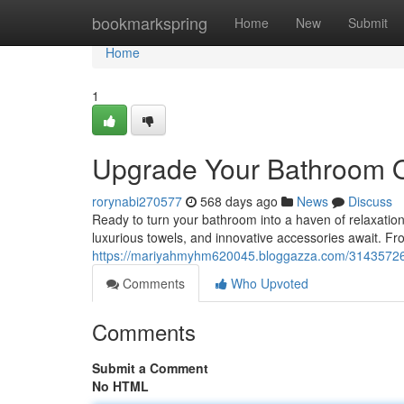
Home
bookmarkspring
Home
New
Submit
Home
1
Upgrade Your Bathroom O
rorynabi270577
568 days ago
News
Discuss
Ready to turn your bathroom into a haven of relaxation?
luxurious towels, and innovative accessories await. Fro
https://mariyahmyhm620045.bloggazza.com/31435726/u
Comments
Who Upvoted
Comments
Submit a Comment
No HTML