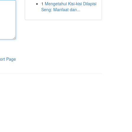
1
Mengetahui Kisi-kisi Dilapisi
Seng: Manfaat dan...
ort Page