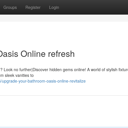
Groups
Register
Login
asis Online refresh
 Look no further|Discover hidden gems online! A world of stylish fixtur
m sleek vanities to
pgrade-your-bathroom-oasis-online-revitalize