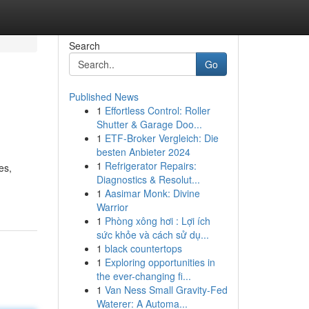
Search
Go
Published News
1
Effortless Control: Roller
Shutter & Garage Doo...
1
ETF-Broker Vergleich: Die
besten Anbieter 2024
1
Refrigerator Repairs:
es,
Diagnostics & Resolut...
1
Aasimar Monk: Divine
Warrior
1
Phòng xông hơi : Lợi ích
sức khỏe và cách sử dụ...
1
black countertops
1
Exploring opportunities in
the ever-changing fi...
1
Van Ness Small Gravity-Fed
Waterer: A Automa...