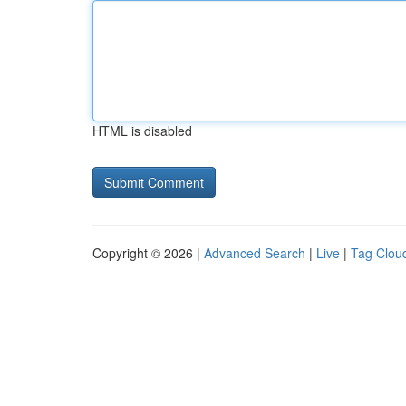
HTML is disabled
Copyright © 2026 |
Advanced Search
|
Live
|
Tag Clou