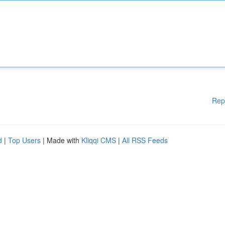
Rep
d
|
Top Users
| Made with
Kliqqi CMS
|
All RSS Feeds