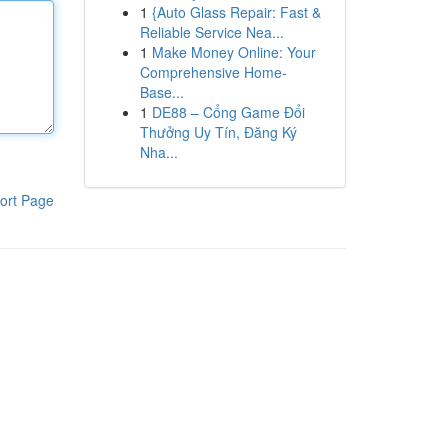
1
{Auto Glass Repair: Fast &
Reliable Service Nea...
1
Make Money Online: Your
Comprehensive Home-
Base...
1
DE88 – Cổng Game Đổi
Thưởng Uy Tín, Đăng Ký
Nha...
ort Page