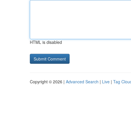
HTML is disabled
Copyright © 2026 |
Advanced Search
|
Live
|
Tag Clou