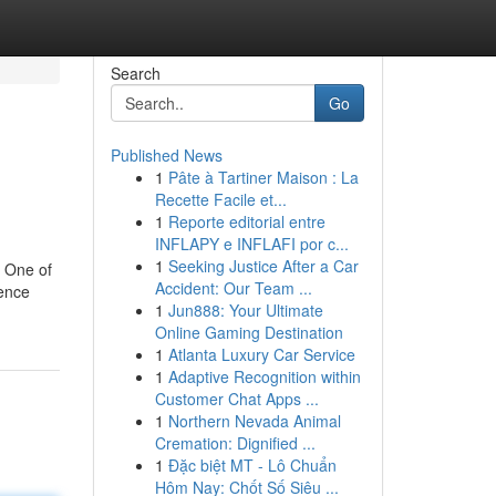
Search
Go
Published News
1
Pâte à Tartiner Maison : La
Recette Facile et...
1
Reporte editorial entre
INFLAPY e INFLAFI por c...
1
Seeking Justice After a Car
. One of
Accident: Our Team ...
ience
1
Jun888: Your Ultimate
Online Gaming Destination
1
Atlanta Luxury Car Service
1
Adaptive Recognition within
Customer Chat Apps ...
1
Northern Nevada Animal
Cremation: Dignified ...
1
Đặc biệt MT - Lô Chuẩn
Hôm Nay: Chốt Số Siêu ...