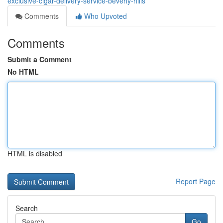
exclusive-cigar-delivery-service-beverly-hills
Comments
Who Upvoted
Comments
Submit a Comment
No HTML
HTML is disabled
Report Page
Search
Go