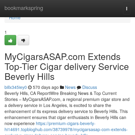
Home
bookmarkspring
Togg
navi
Home
1
MyCigarsASAP.com Extends
Top-Tier Cigar delivery Service
Beverly Hills
billx345iey0
570 days ago
News
Discuss
Beverly Hills, CA ReportWire Breaking News & Top Current
Stories – MyCigarsASAP.com, a regional premium cigar store and
a delivery service in Los Angeles, is excited to share the
enhancement of its express delivery service to Beverly Hills. This
enhancement ensures that cigar enthusiasts in Beverly Hills can
now experience
https://premium-cigars-beverly-
hi14691.topbloghub.com/38739978/mycigarsasap-com-extends-