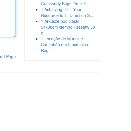
Crossbody Bags: Your F...
1
Achieving ITIL: Your
Resource to IT Direction S...
1
Arkusze pod ciasto
54x38cm ciemno - zestaw 50
e...
1
Locação de Munck e
Caminhão em Inocência e
Regi...
ort Page