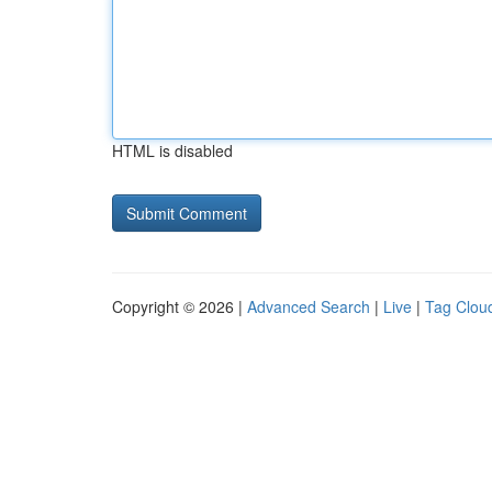
HTML is disabled
Copyright © 2026 |
Advanced Search
|
Live
|
Tag Clou