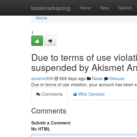
Home
bookmarkspring
Home
New
Submit
Home
1
Due to terms of use viola
suspended by Akismet An
sonicric999
569 days ago
News
Discuss
Due to terms of use violation, your account has been
Comments
Who Upvoted
Comments
Submit a Comment
No HTML