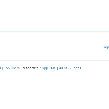
Rep
d
|
Top Users
| Made with
Kliqqi CMS
|
All RSS Feeds