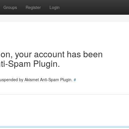
Groups
Register
Login
tion, your account has been
ti-Spam Plugin.
 suspended by Akismet Anti-Spam Plugin.
#