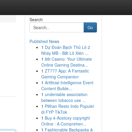
Search
Go
Published News
1
Dự Đoán Bạch Thủ Lô 2
Nháy MB - Bắt Lô Xiên ...
1
88i Casino: Your Ultimate
Online Gaming Destina...
1
ZT777 App: A Fantastic
Gaming Companion
1
Artificial Intelligence Event
Content Builde...
1
undeniable association
between tobacco use ...
1
Pilihan Resto Indo Populer
di FYP TikTok
1
Buy 4-Acetoxy copyright
Online : A Comprehen...
1
Fashionable Backpacks &