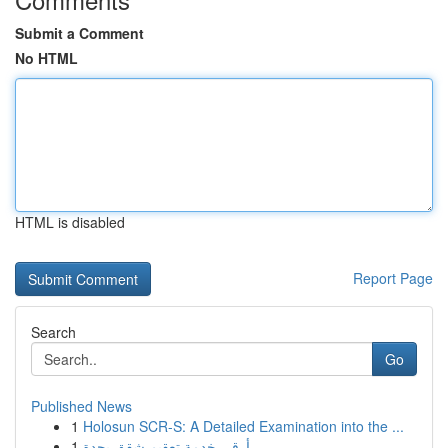
Submit a Comment
No HTML
HTML is disabled
Report Page
Search
Go
Published News
1
Holosun SCR-S: A Detailed Examination into the ...
1
أرقى خدمة تعقيم شقق بجدة