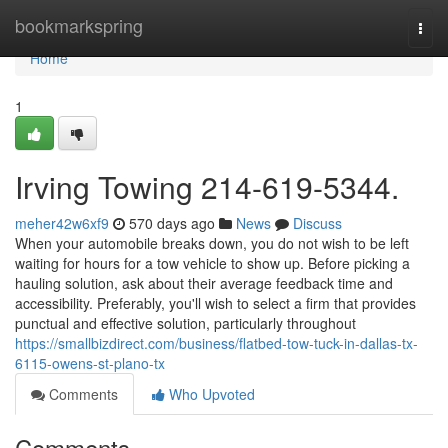
Home
bookmarkspring
Togg
navi
Home
1
Irving Towing 214-619-5344.
meher42w6xf9
570 days ago
News
Discuss
When your automobile breaks down, you do not wish to be left
waiting for hours for a tow vehicle to show up. Before picking a
hauling solution, ask about their average feedback time and
accessibility. Preferably, you'll wish to select a firm that provides
punctual and effective solution, particularly throughout
https://smallbizdirect.com/business/flatbed-tow-tuck-in-dallas-tx-
6115-owens-st-plano-tx
Comments
Who Upvoted
Comments