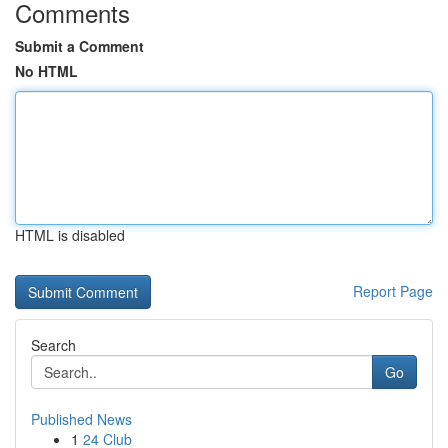
Comments
Submit a Comment
No HTML
HTML is disabled
Report Page
Search
Go
Published News
1
24 Club