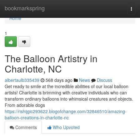
Home
bookmarkspring
Togg
navi
Home
1
The Balloon Artistry in
Charlotte, NC
albertaulb335439
568 days ago
News
Discuss
Get ready to smile at the incredible abilities of our local balloon
artists! Charlotte is brimming with creative individuals who can
transform ordinary balloons into whimsical creatures and objects.
From adorable dogs
https://rishijgic293622.blogofchange.com/32846510/amazing-
balloon-creations-in-charlotte-nc
Comments
Who Upvoted