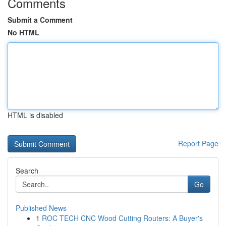
Comments
Submit a Comment
No HTML
HTML is disabled
Report Page
Search
Go
Published News
1
ROC TECH CNC Wood Cutting Routers: A Buyer's