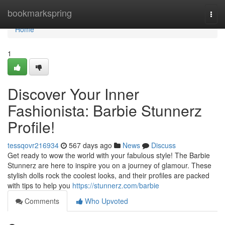
Home
bookmarkspring
Togg
navi
Home
1
Discover Your Inner
Fashionista: Barbie Stunnerz
Profile!
tessqovr216934
567 days ago
News
Discuss
Get ready to wow the world with your fabulous style! The Barbie
Stunnerz are here to inspire you on a journey of glamour. These
stylish dolls rock the coolest looks, and their profiles are packed
with tips to help you
https://stunnerz.com/barbie
Comments
Who Upvoted