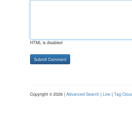
HTML is disabled
Copyright © 2026 |
Advanced Search
|
Live
|
Tag Clou