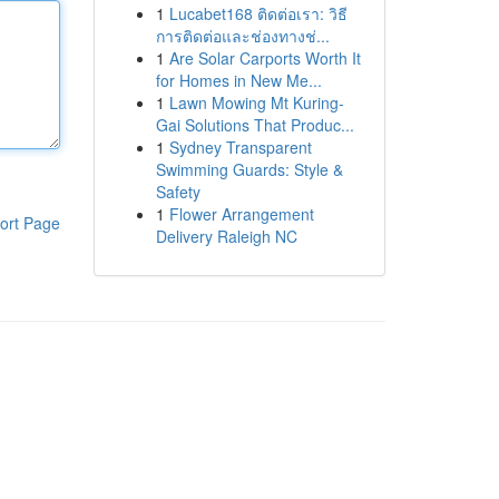
1
Lucabet168 ติดต่อเรา: วิธี
การติดต่อและช่องทางช่...
1
Are Solar Carports Worth It
for Homes in New Me...
1
Lawn Mowing Mt Kuring-
Gai Solutions That Produc...
1
Sydney Transparent
Swimming Guards: Style &
Safety
1
Flower Arrangement
ort Page
Delivery Raleigh NC