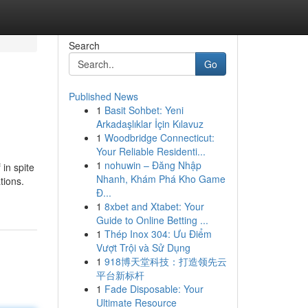
Search
Go
Published News
1
Basit Sohbet: Yeni
Arkadaşlıklar İçin Kılavuz
1
Woodbridge Connecticut:
Your Reliable Residenti...
1
nohuwin – Đăng Nhập
 in spite
Nhanh, Khám Phá Kho Game
tions.
Đ...
1
8xbet and Xtabet: Your
Guide to Online Betting ...
1
Thép Inox 304: Ưu Điểm
Vượt Trội và Sử Dụng
1
918博天堂科技：打造领先云
平台新标杆
1
Fade Disposable: Your
Ultimate Resource