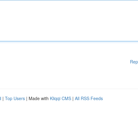
Rep
d
|
Top Users
| Made with
Kliqqi CMS
|
All RSS Feeds