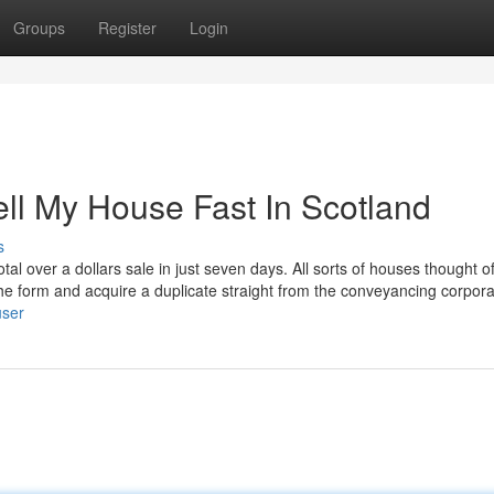
Groups
Register
Login
ll My House Fast In Scotland
s
l over a dollars sale in just seven days. All sorts of houses thought of
l the form and acquire a duplicate straight from the conveyancing corpora
user