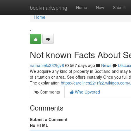
Home
bookmarkspring
Home
New
Submit
Home
1
Not known Facts About Se
nathanielb332tgv8
567 days ago
News
Discus
We acquire any kind of property in Scotland and may tota
of situation or area. See offers instantly Once you ful
The explanation
https://carolines221rfz2.wikigop.com/
Comments
Who Upvoted
Comments
Submit a Comment
No HTML