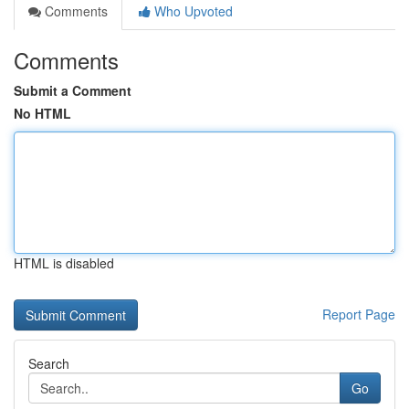
Comments
Who Upvoted
Comments
Submit a Comment
No HTML
HTML is disabled
Report Page
Search
Go