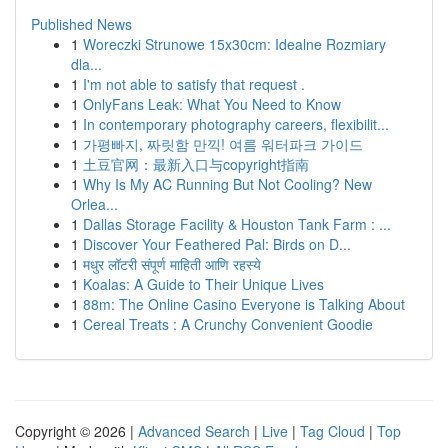
Published News
1
Woreczki Strunowe 15x30cm: Idealne Rozmiary
dla...
1
I'm not able to satisfy that request .
1
OnlyFans Leak: What You Need to Know
1
In contemporary photography careers, flexibilit...
1
가평빠지, 짜릿함 만끽! 여름 워터파크 가이드
1
土豆官网：最新入口与copyright指南
1
Why Is My AC Running But Not Cooling? New
Orlea...
1
Dallas Storage Facility & Houston Tank Farm : ...
1
Discover Your Feathered Pal: Birds on D...
1
मधुर लॉटरी संपूर्ण माहिती आणि रहस्ये
1
Koalas: A Guide to Their Unique Lives
1
88m: The Online Casino Everyone is Talking About
1
Cereal Treats : A Crunchy Convenient Goodie
Copyright © 2026 |
Advanced Search
|
Live
|
Tag Cloud
|
Top