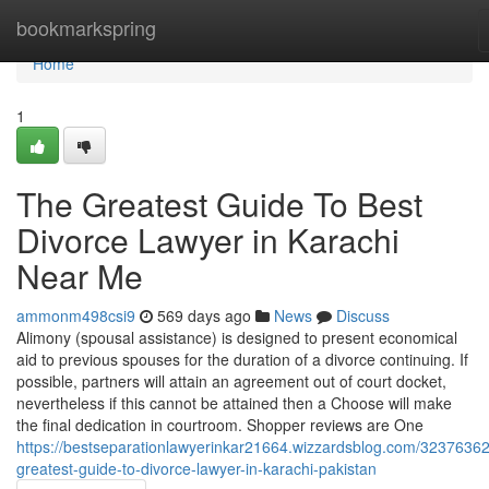
Home
bookmarkspring
Home
1
The Greatest Guide To Best
Divorce Lawyer in Karachi
Near Me
ammonm498csi9
569 days ago
News
Discuss
Alimony (spousal assistance) is designed to present economical
aid to previous spouses for the duration of a divorce continuing. If
possible, partners will attain an agreement out of court docket,
nevertheless if this cannot be attained then a Choose will make
the final dedication in courtroom. Shopper reviews are One
https://bestseparationlawyerinkar21664.wizzardsblog.com/32376362
greatest-guide-to-divorce-lawyer-in-karachi-pakistan