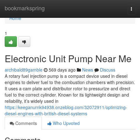
Home
bookmarkspring
Togg
navi
Home
1
Electronic Unit Pump Near Me
archibald89gamble
569 days ago
News
Discuss
A rotary fuel injection pump is a compact device used in diesel
engines to deliver fuel to the combustion chambers with precision.
It uses a cam plate and distributor rotor to pressurize and direct
fuel to the correct cylinder. Known for its lightweight design and
reliability, it’s widely used in
https://keeganurnk94938.onzeblog.com/32072911/optimizing-
diesel-engines-with-british-diesel-systems
Comments
Who Upvoted
Comments