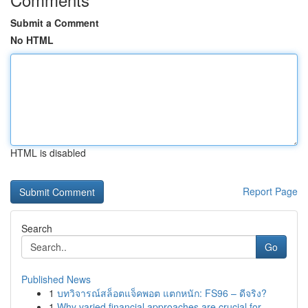
Submit a Comment
No HTML
HTML is disabled
Report Page
Search
Go
Published News
1
บทวิจารณ์สล็อตแจ็คพอต แตกหนัก: FS96 – ดีจริง?
1
Why varied financial approaches are crucial for...