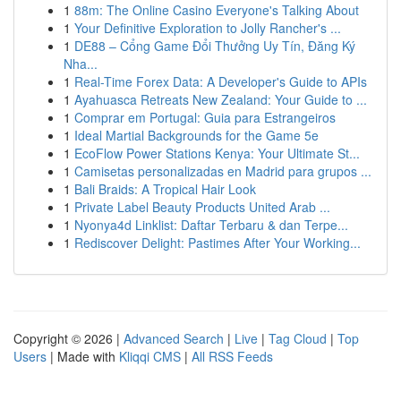
1
88m: The Online Casino Everyone's Talking About
1
Your Definitive Exploration to Jolly Rancher's ...
1
DE88 – Cổng Game Đổi Thưởng Uy Tín, Đăng Ký
Nha...
1
Real-Time Forex Data: A Developer's Guide to APIs
1
Ayahuasca Retreats New Zealand: Your Guide to ...
1
Comprar em Portugal: Guia para Estrangeiros
1
Ideal Martial Backgrounds for the Game 5e
1
EcoFlow Power Stations Kenya: Your Ultimate St...
1
Camisetas personalizadas en Madrid para grupos ...
1
Bali Braids: A Tropical Hair Look
1
Private Label Beauty Products United Arab ...
1
Nyonya4d Linklist: Daftar Terbaru & dan Terpe...
1
Rediscover Delight: Pastimes After Your Working...
Copyright © 2026 |
Advanced Search
|
Live
|
Tag Cloud
|
Top
Users
| Made with
Kliqqi CMS
|
All RSS Feeds