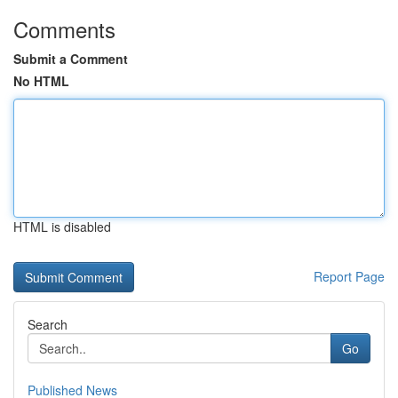
Comments
Submit a Comment
No HTML
HTML is disabled
Report Page
Search
Go
Published News