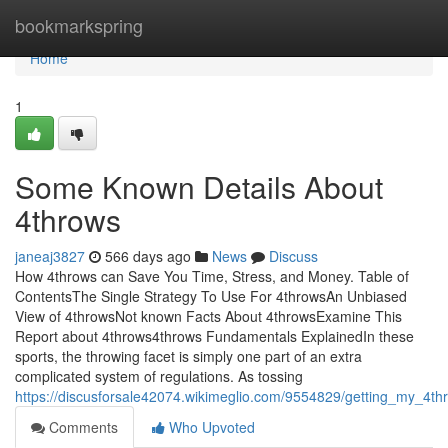
Home
bookmarkspring
Home
1
Some Known Details About
4throws
janeaj3827
566 days ago
News
Discuss
How 4throws can Save You Time, Stress, and Money. Table of
ContentsThe Single Strategy To Use For 4throwsAn Unbiased
View of 4throwsNot known Facts About 4throwsExamine This
Report about 4throws4throws Fundamentals ExplainedIn these
sports, the throwing facet is simply one part of an extra
complicated system of regulations. As tossing
https://discusforsale42074.wikimeglio.com/9554829/getting_my_4t
Comments
Who Upvoted