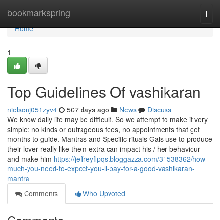
Home
bookmarkspring
Togg
navi
Home
1
Top Guidelines Of vashikaran
nielsonj051zyv4
567 days ago
News
Discuss
We know daily life may be difficult. So we attempt to make it very
simple: no kinds or outrageous fees, no appointments that get
months to guide. Mantras and Specific rituals Gals use to produce
their lover really like them extra can impact his / her behaviour
and make him
https://jeffreyflpqs.bloggazza.com/31538362/how-
much-you-need-to-expect-you-ll-pay-for-a-good-vashikaran-
mantra
Comments
Who Upvoted
Comments