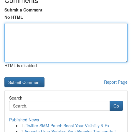
Submit a Comment
No HTML
HTML is disabled
Report Page
Search
Go
Published News
1
{Twitter SMM Panel: Boost Your Visibility & Ex...
1
Augusta Limo Service: Your Premier Transportati...