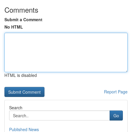
Comments
Submit a Comment
No HTML
HTML is disabled
Report Page
Search
Go
Published News