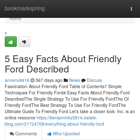
Home
bookmarkspring
Togg
navi
Home
1
5 Easy Facts About Friendly
Ford Described
annenx8416
567 days ago
News
Discuss
Fascination About Friendly Ford Table of Contents7 Simple
Techniques For Friendly Ford4 Easy Facts About Friendly Ford
DescribedThe Single Strategy To Use For Friendly FordThe Of
Friendly FordThe Best Strategy To Use For Friendly FordThe
Ultimate Guide To Friendly Ford Let's take a closer look. Inc. is an
online resource
https://benjaminkz5814.estate-
blog.com/31724708/everything-about-friendly-ford
Comments
Who Upvoted