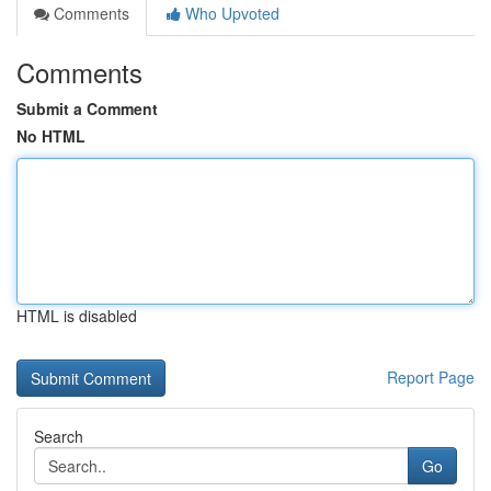
Comments
Who Upvoted
Comments
Submit a Comment
No HTML
HTML is disabled
Report Page
Search
Go