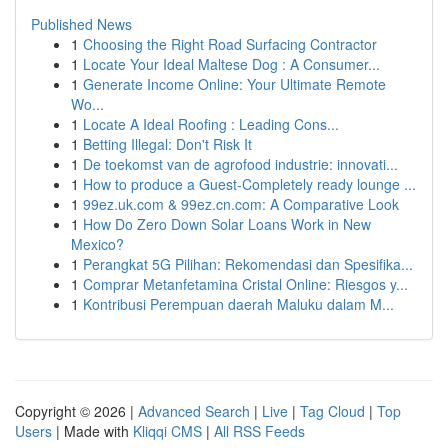
Published News
1
Choosing the Right Road Surfacing Contractor
1
Locate Your Ideal Maltese Dog : A Consumer...
1
Generate Income Online: Your Ultimate Remote
Wo...
1
Locate A Ideal Roofing : Leading Cons...
1
Betting Illegal: Don't Risk It
1
De toekomst van de agrofood industrie: innovati...
1
How to produce a Guest-Completely ready lounge ...
1
99ez.uk.com & 99ez.cn.com: A Comparative Look
1
How Do Zero Down Solar Loans Work in New
Mexico?
1
Perangkat 5G Pilihan: Rekomendasi dan Spesifika...
1
Comprar Metanfetamina Cristal Online: Riesgos y...
1
Kontribusi Perempuan daerah Maluku dalam M...
Copyright © 2026 |
Advanced Search
|
Live
|
Tag Cloud
|
Top
Users
| Made with
Kliqqi CMS
|
All RSS Feeds