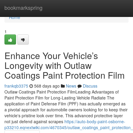
Home
bookmarkspring
Home
1
Enhance Your Vehicle’s
Longevity with Outlaw
Coatings Paint Protection Film
frankqb3375
568 days ago
News
Discuss
Outlaw Coatings Paint Protection FilmLeading Advantages of
Paint Protection Film for Long-Lasting Vehicle Radiate The
application of Paint Defense Film (PPF) has actually emerged as
a pivotal approach for automobile owners looking for to keep their
vehicle's pristine look over time. This advanced protective layer
not just defend against scrapes
https://auto-body-paint-osborne-
p33210.eqnextwiki.com/4670345/outlaw_coatings_paint_protection_f