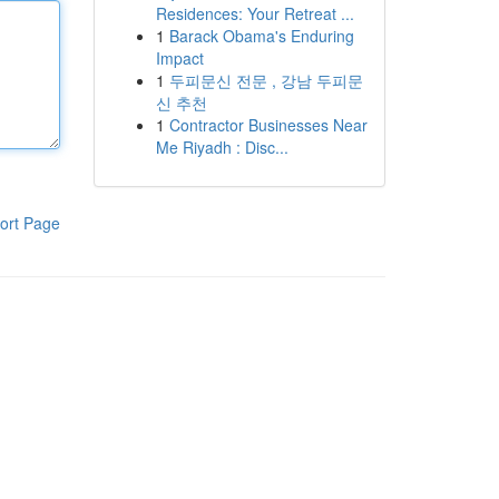
Residences: Your Retreat ...
1
Barack Obama's Enduring
Impact
1
두피문신 전문 , 강남 두피문
신 추천
1
Contractor Businesses Near
Me Riyadh : Disc...
ort Page