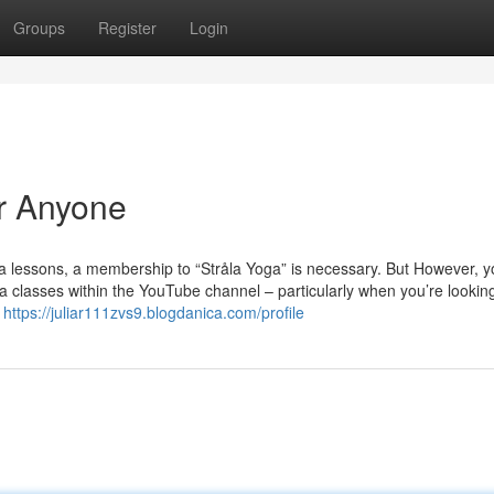
Groups
Register
Login
r Anyone
oga lessons, a membership to “Stråla Yoga” is necessary. But However, yo
classes within the YouTube channel – particularly when you’re looking 
n
https://juliar111zvs9.blogdanica.com/profile