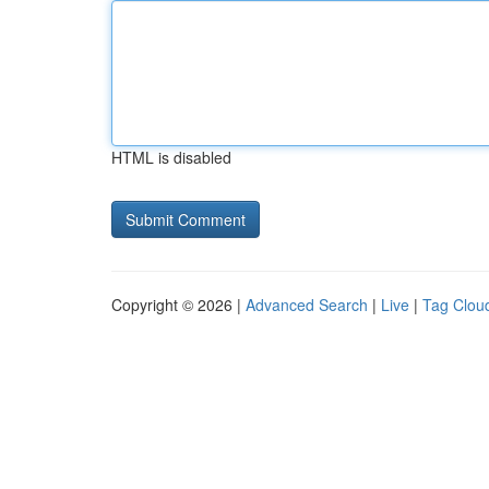
HTML is disabled
Copyright © 2026 |
Advanced Search
|
Live
|
Tag Clou