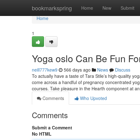
Home
bookmarkspring
Home
New
Submit
Home
1
Yoga oslo Can Be Fun Fo
neill777kew9
566 days ago
News
Discuss
To actually have a taste of Tara Stile’s high-quality y
come across a handful of pregnancy concentrated yoga 
courses. Take pleasure in the Hearth component at a
Comments
Who Upvoted
Comments
Submit a Comment
No HTML