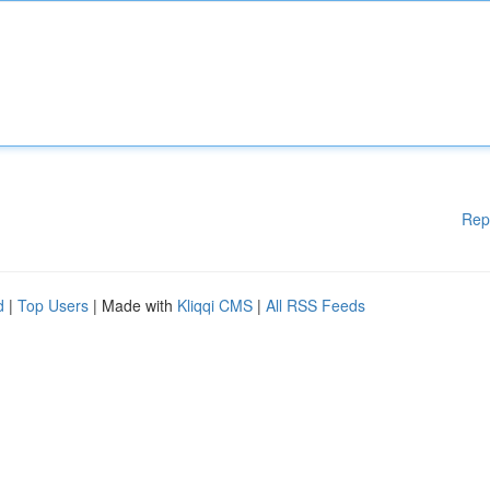
Rep
d
|
Top Users
| Made with
Kliqqi CMS
|
All RSS Feeds