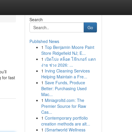
Search
Go
Published News
1
Top Benjamin Moore Paint
Store Ridgefield NJ; E...
1
เปิดโปง สล็อต โจ๊กเกอร์ แตก
ง่าย ช่วง 2026: ...
1
Irving Cleaning Services
u’ll
Helping Maintain a Fre...
for fast
1
Save Funds, Produce
Better: Purchasing Used
Mac...
1
Miniagroltd.com: The
Premier Source for Raw
Cas...
1
Contemporary portfolio
creation methods are alt...
1
{Smartworld Wellness