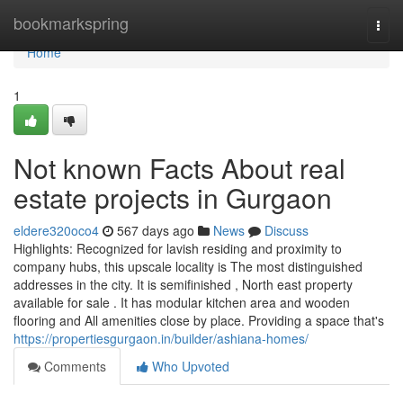
Home
bookmarkspring
Togg
navi
Home
1
Not known Facts About real
estate projects in Gurgaon
eldere320oco4
567 days ago
News
Discuss
Highlights: Recognized for lavish residing and proximity to
company hubs, this upscale locality is The most distinguished
addresses in the city. It is semifinished , North east property
available for sale . It has modular kitchen area and wooden
flooring and All amenities close by place. Providing a space that's
https://propertiesgurgaon.in/builder/ashiana-homes/
Comments
Who Upvoted