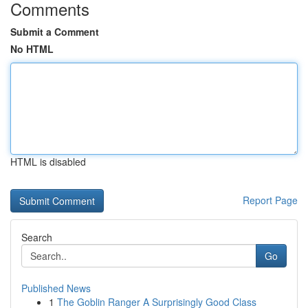
Comments
Submit a Comment
No HTML
HTML is disabled
Report Page
Search
Go
Published News
1
The Goblin Ranger A Surprisingly Good Class