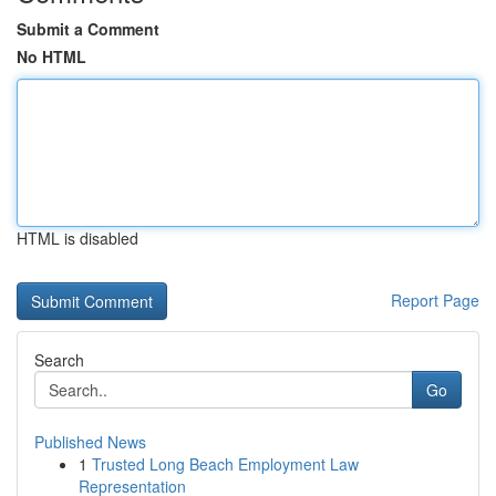
Submit a Comment
No HTML
HTML is disabled
Report Page
Search
Go
Published News
1
Trusted Long Beach Employment Law
Representation