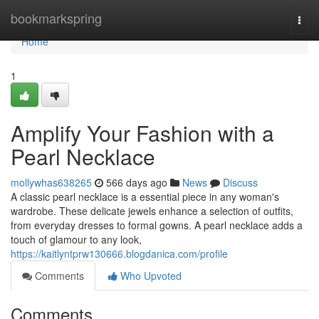
Home
bookmarkspring
Togg
navi
Home
1
Amplify Your Fashion with a
Pearl Necklace
mollywhas638265
566 days ago
News
Discuss
A classic pearl necklace is a essential piece in any woman's
wardrobe. These delicate jewels enhance a selection of outfits,
from everyday dresses to formal gowns. A pearl necklace adds a
touch of glamour to any look,
https://kaitlyntprw130666.blogdanica.com/profile
Comments
Who Upvoted
Comments