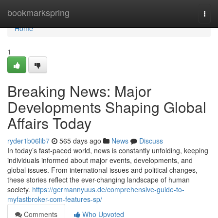
Home
bookmarkspring
Togg
navi
Home
1
Breaking News: Major
Developments Shaping Global
Affairs Today
ryder1b06lib7
565 days ago
News
Discuss
In today’s fast-paced world, news is constantly unfolding, keeping
individuals informed about major events, developments, and
global issues. From international issues and political changes,
these stories reflect the ever-changing landscape of human
society.
https://germannyuus.de/comprehensive-guide-to-
myfastbroker-com-features-sp/
Comments
Who Upvoted