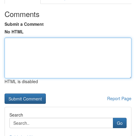
Comments
Submit a Comment
No HTML
HTML is disabled
Report Page
Search
Go