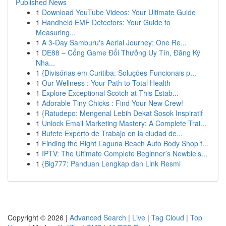
Published News
1
Download YouTube Videos: Your Ultimate Guide
1
Handheld EMF Detectors: Your Guide to
Measuring...
1
A 3-Day Samburu's Aerial Journey: One Re...
1
DE88 – Cổng Game Đổi Thưởng Uy Tín, Đăng Ký
Nha...
1
{Divisórias em Curitiba: Soluções Funcionais p...
1
Our Wellness : Your Path to Total Health
1
Explore Exceptional Scotch at This Estab...
1
Adorable Tiny Chicks : Find Your New Crew!
1
{Ratudepo: Mengenal Lebih Dekat Sosok Inspiratif
1
Unlock Email Marketing Mastery: A Complete Trai...
1
Bufete Experto de Trabajo en la ciudad de...
1
Finding the Right Laguna Beach Auto Body Shop f...
1
IPTV: The Ultimate Complete Beginner’s Newbie’s...
1
{Big777: Panduan Lengkap dan Link Resmi
Copyright © 2026 |
Advanced Search
|
Live
|
Tag Cloud
|
Top