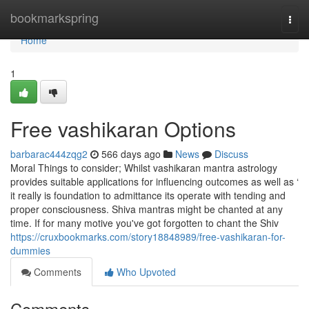
Home
bookmarkspring
Togg
navi
Home
1
Free vashikaran Options
barbarac444zqg2
566 days ago
News
Discuss
Moral Things to consider; Whilst vashikaran mantra astrology
provides suitable applications for influencing outcomes as well as ‘
it really is foundation to admittance its operate with tending and
proper consciousness. Shiva mantras might be chanted at any
time. If for many motive you've got forgotten to chant the Shiv
https://cruxbookmarks.com/story18848989/free-vashikaran-for-
dummies
Comments
Who Upvoted
Comments