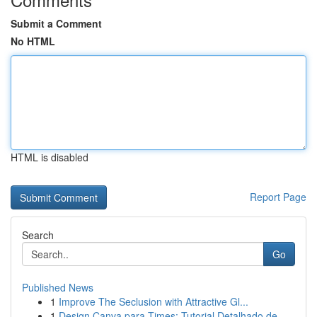
Submit a Comment
No HTML
HTML is disabled
Report Page
Search
Go
Published News
1
Improve The Seclusion with Attractive Gl...
1
Design Canva para Times: Tutorial Detalhado de ...