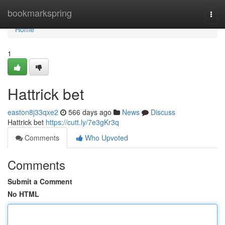
Home
bookmarkspring
Togg
navi
Home
1
Hattrick bet
easton8j33qxe2
566 days ago
News
Discuss
Hattrick bet
https://cutt.ly/7e3gKr3q
Comments
Who Upvoted
Comments
Submit a Comment
No HTML