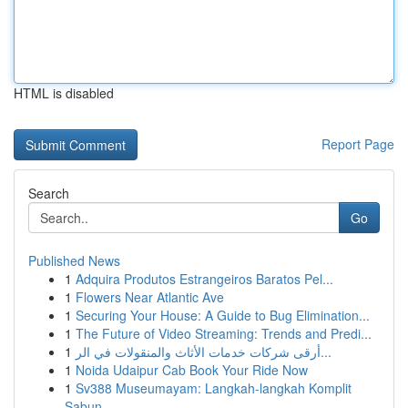
HTML is disabled
Report Page
Search
Go
Published News
1
Adquira Produtos Estrangeiros Baratos Pel...
1
Flowers Near Atlantic Ave
1
Securing Your House: A Guide to Bug Elimination...
1
The Future of Video Streaming: Trends and Predi...
1
أرقى شركات خدمات الأثاث والمنقولات في الر...
1
Noida Udaipur Cab Book Your Ride Now
1
Sv388 Museumayam: Langkah-langkah Komplit
Sabun...