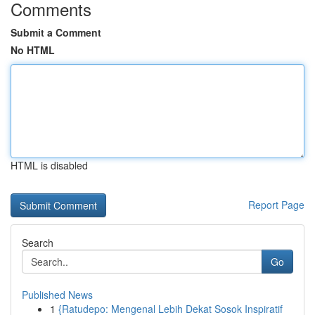
Comments
Submit a Comment
No HTML
HTML is disabled
Report Page
Search
Go
Published News
1
{Ratudepo: Mengenal Lebih Dekat Sosok Inspiratif