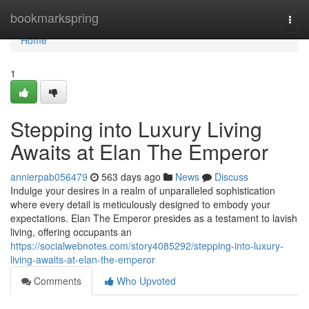
Home
bookmarkspring
Togg
navi
Home
1
Stepping into Luxury Living
Awaits at Elan The Emperor
annierpab056479
563 days ago
News
Discuss
Indulge your desires in a realm of unparalleled sophistication
where every detail is meticulously designed to embody your
expectations. Elan The Emperor presides as a testament to lavish
living, offering occupants an
https://socialwebnotes.com/story4085292/stepping-into-luxury-
living-awaits-at-elan-the-emperor
Comments
Who Upvoted