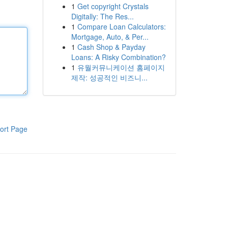
1
Get copyright Crystals
Digitally: The Res...
1
Compare Loan Calculators:
Mortgage, Auto, & Per...
1
Cash Shop & Payday
Loans: A Risky Combination?
1
유월커뮤니케이션 홈페이지
제작: 성공적인 비즈니...
ort Page