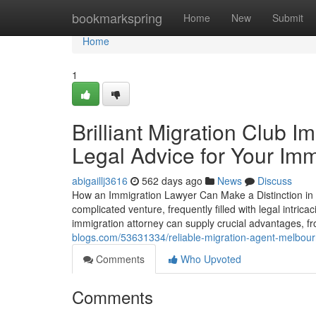
Home
bookmarkspring
Home
New
Submit
Home
1
Brilliant Migration Club 
Legal Advice for Your Imm
abigaillj3616
562 days ago
News
Discuss
How an Immigration Lawyer Can Make a Distinction in 
complicated venture, frequently filled with legal intric
immigration attorney can supply crucial advantages, fr
blogs.com/53631334/reliable-migration-agent-melbourne
Comments
Who Upvoted
Comments