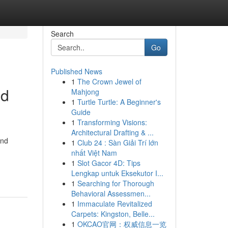
Search
Go
Published News
1
The Crown Jewel of
nd
Mahjong
1
Turtle Turtle: A Beginner's
Guide
1
Transforming Visions:
Architectural Drafting & ...
and
1
Club 24 : Sàn Giải Trí lớn
nhất Việt Nam
1
Slot Gacor 4D: Tips
Lengkap untuk Eksekutor I...
1
Searching for Thorough
Behavioral Assessmen...
1
Immaculate Revitalized
Carpets: Kingston, Belle...
1
OKCAO官网：权威信息一览