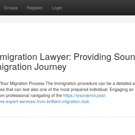
Groups
Register
Login
Immigration Lawyer: Providing Sou
igration Journey
Your Migration Process The immigration procedure can be a detailed 
acies that can test also one of the most prepared individual. Engaging an
om professional navigating of the
https://tysonjenol.post-
-expert-services-from-brilliant-migration-club