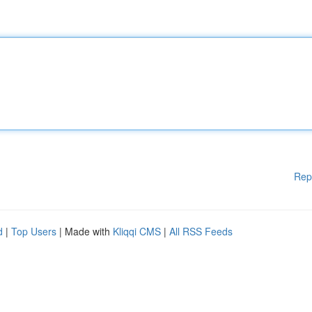
Rep
d
|
Top Users
| Made with
Kliqqi CMS
|
All RSS Feeds