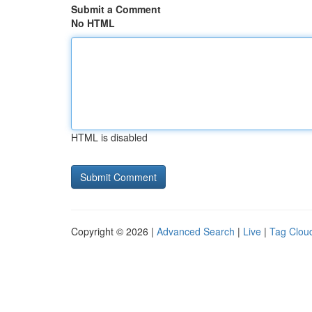
Submit a Comment
No HTML
HTML is disabled
Copyright © 2026 |
Advanced Search
|
Live
|
Tag Clou