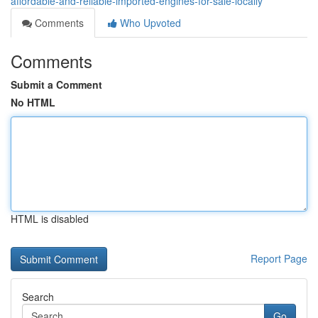
affordable-and-reliable-imported-engines-for-sale-locally
Comments
Who Upvoted
Comments
Submit a Comment
No HTML
HTML is disabled
Report Page
Search
Go