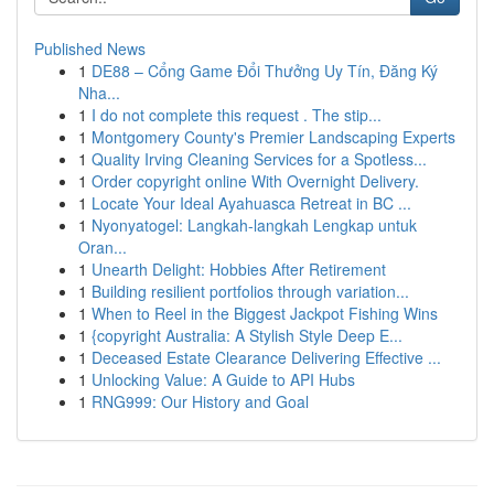
Published News
1
DE88 – Cổng Game Đổi Thưởng Uy Tín, Đăng Ký
Nha...
1
I do not complete this request . The stip...
1
Montgomery County's Premier Landscaping Experts
1
Quality Irving Cleaning Services for a Spotless...
1
Order copyright online With Overnight Delivery.
1
Locate Your Ideal Ayahuasca Retreat in BC ...
1
Nyonyatogel: Langkah-langkah Lengkap untuk
Oran...
1
Unearth Delight: Hobbies After Retirement
1
Building resilient portfolios through variation...
1
When to Reel in the Biggest Jackpot Fishing Wins
1
{copyright Australia: A Stylish Style Deep E...
1
Deceased Estate Clearance Delivering Effective ...
1
Unlocking Value: A Guide to API Hubs
1
RNG999: Our History and Goal