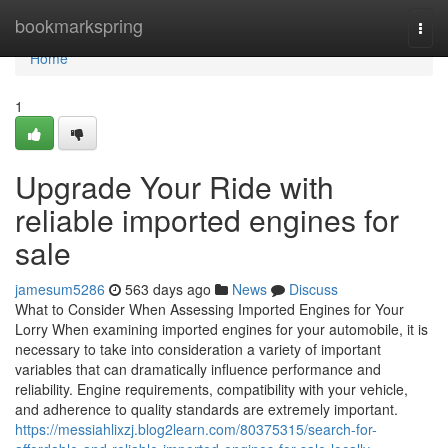
Home
bookmarkspring
Togg
navi
Home
1
Upgrade Your Ride with
reliable imported engines for
sale
jamesum5286
563 days ago
News
Discuss
What to Consider When Assessing Imported Engines for Your
Lorry When examining imported engines for your automobile, it is
necessary to take into consideration a variety of important
variables that can dramatically influence performance and
reliability. Engine requirements, compatibility with your vehicle,
and adherence to quality standards are extremely important.
https://messiahlixzj.blog2learn.com/80375315/search-for-