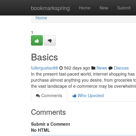
Home
bookmarkspring
Home
New
Submit
Home
1
Basics
fullergustav88
562 days ago
News
Discuss
In the present fast-paced world, internet shopping has b
purchase almost anything you desire, from groceries to
the vast landscape of e-commerce may be overwhelm
Comments
Who Upvoted
Comments
Submit a Comment
No HTML