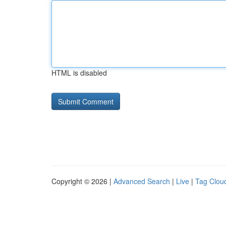
HTML is disabled
Copyright © 2026 |
Advanced Search
|
Live
|
Tag Clou