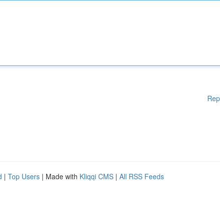
Rep
d
|
Top Users
| Made with
Kliqqi CMS
|
All RSS Feeds