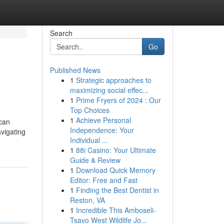
Search
Go
Published News
1
Strategic approaches to
maximizing social effec...
1
Prime Fryers of 2024 : Our
Top Choices
1
Achieve Personal
 can
Independence: Your
avigating
Individual ...
1
88i Casino: Your Ultimate
Guide & Review
1
Download Quick Memory
Editor: Free and Fast
1
Finding the Best Dentist in
Reston, VA
1
Incredible This Amboseli-
Tsavo West Wildlife Jo...