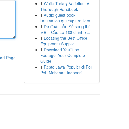
1
White Turkey Varieties: A
Thorough Handbook
1
Audio guest book —
l'animation qui capture l'ém...
1
Dự đoán cầu Đề song thủ
MB – Cầu Lô 168 chính x...
1
Locating the Best Office
Equipment Supplie...
1
Download YouTube
Footage: Your Complete
ort Page
Guide
1
Resto Jawa Populer di Poi
Pet: Makanan Indonesi...