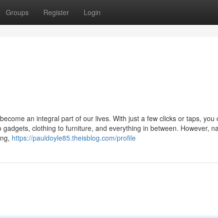
Groups
Register
Login
ecome an integral part of our lives. With just a few clicks or taps, you
 gadgets, clothing to furniture, and everything in between. However, n
ing,
https://pauldoyle85.theisblog.com/profile