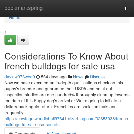
Home
bookmarkspring
Togg
navi
Home
1
Considerations To Know About
french bulldogs for sale usa
davidw976wbd0
564 days ago
News
Discuss
Now we have executed an in-depth qualifications check on this
puppy’s breeder and guarantee their USDA and point out
inspection studies are one hundred% thoroughly clean up towards
the date of this Puppy dog’s arrival or We're going to initiate a
dollars-back again return. Frenchies are social animals and
frequently
https://howtogetweedinbali97341.nizarblog.com/32653038/french-
bulldogs-for-sale-usa-secrets
Comments
Who Upvoted