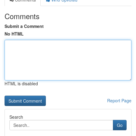
Comments
Submit a Comment
No HTML
HTML is disabled
Report Page
Search
Go