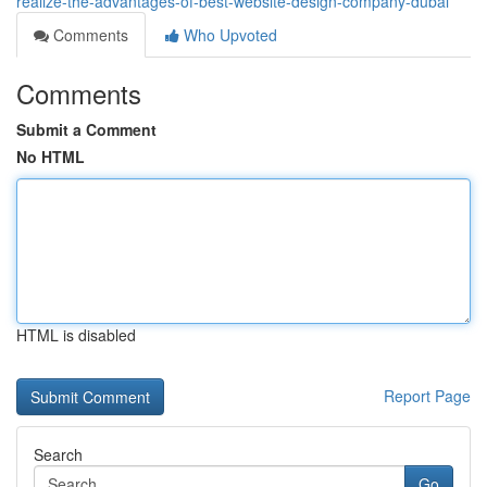
realize-the-advantages-of-best-website-design-company-dubai
Comments
Who Upvoted
Comments
Submit a Comment
No HTML
HTML is disabled
Report Page
Search
Go