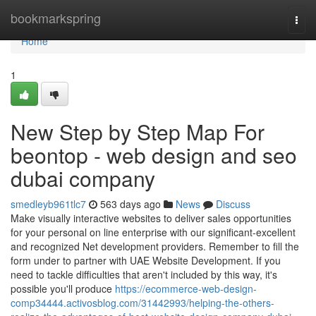
Home
bookmarkspring
Togg
navi
Home
1
New Step by Step Map For
beontop - web design and seo
dubai company
smedleyb961tlc7
563 days ago
News
Discuss
Make visually interactive websites to deliver sales opportunities
for your personal on line enterprise with our significant-excellent
and recognized Net development providers. Remember to fill the
form under to partner with UAE Website Development. If you
need to tackle difficulties that aren't included by this way, it's
possible you'll produce
https://ecommerce-web-design-
comp34444.activosblog.com/31442993/helping-the-others-