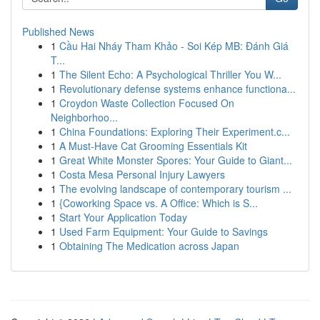
Published News
1
Cầu Hai Nháy Tham Khảo - Soi Kép MB: Đánh Giá
T...
1
The Silent Echo: A Psychological Thriller You W...
1
Revolutionary defense systems enhance functiona...
1
Croydon Waste Collection Focused On
Neighborhoo...
1
China Foundations: Exploring Their Experiment.c...
1
A Must-Have Cat Grooming Essentials Kit
1
Great White Monster Spores: Your Guide to Giant...
1
Costa Mesa Personal Injury Lawyers
1
The evolving landscape of contemporary tourism ...
1
{Coworking Space vs. A Office: Which is S...
1
Start Your Application Today
1
Used Farm Equipment: Your Guide to Savings
1
Obtaining The Medication across Japan