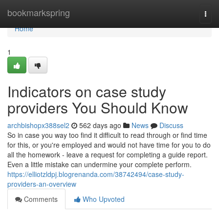
Home
bookmarkspring
Togg
navi
Home
1
Indicators on case study
providers You Should Know
archbishopx388sel2
562 days ago
News
Discuss
So in case you way too find it difficult to read through or find time
for this, or you're employed and would not have time for you to do
all the homework - leave a request for completing a guide report.
Even a little mistake can undermine your complete perform.
https://elliotzldpj.blogrenanda.com/38742494/case-study-
providers-an-overview
Comments
Who Upvoted