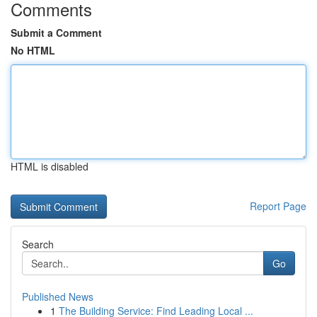
Comments
Submit a Comment
No HTML
HTML is disabled
Report Page
Search
Go
Published News
1
The Building Service: Find Leading Local ...