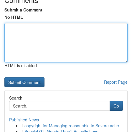
Submit a Comment
No HTML
HTML is disabled
Report Page
Search
Go
Published News
1
copyright for Managing reasonable to Severe ache
1
Special Gift Goods They'll Actually Love