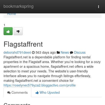
Home
bookmarkspring
Togg
navi
Home
1
Flagstaffrent
deborahd791dee4
563 days ago
News
Discuss
Flagstaffrent.net is a dependable platform for finding rental
properties in the Flagstaff area. Whether you’re looking for a cozy
apartment or a spacious home, flagstaffrent.net offers a wide
selection to meet your needs. The website’s user-friendly
interface allows you to navigate through listings effortlessly,
making flagstaffrent.net a convenient choice for
https://roselynec579yza2.bloggactivo.com/profile
Comments
Who Upvoted
Comments