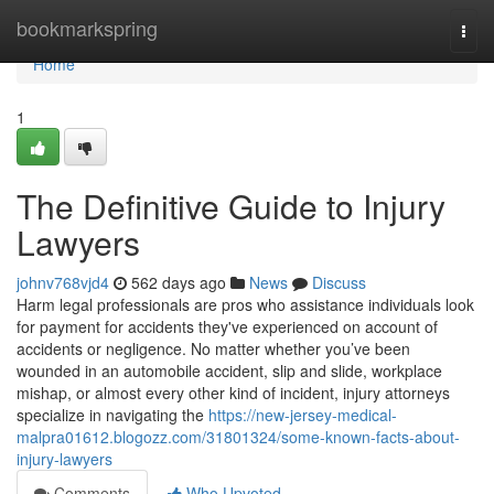
Home
bookmarkspring
Togg
navi
Home
1
The Definitive Guide to Injury
Lawyers
johnv768vjd4
562 days ago
News
Discuss
Harm legal professionals are pros who assistance individuals look
for payment for accidents they've experienced on account of
accidents or negligence. No matter whether you’ve been
wounded in an automobile accident, slip and slide, workplace
mishap, or almost every other kind of incident, injury attorneys
specialize in navigating the
https://new-jersey-medical-
malpra01612.blogozz.com/31801324/some-known-facts-about-
injury-lawyers
Comments
Who Upvoted