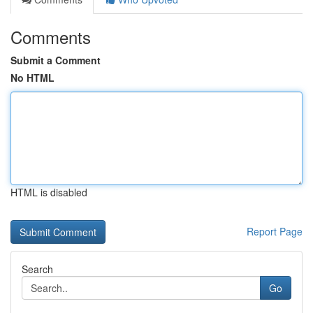
Comments
Submit a Comment
No HTML
HTML is disabled
Report Page
Search
Go