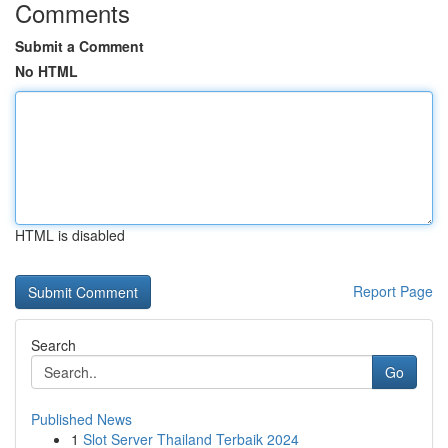
Comments
Submit a Comment
No HTML
HTML is disabled
Report Page
Search
Go
Published News
1
Slot Server Thailand Terbaik 2024