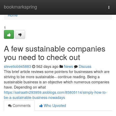
Home
bookmarkspring
Togg
navi
Home
1
A few sustainable companies
you need to check out
stevetiob945883
562 days ago
News
Discuss
This brief article reviews some pointers for businesses which are
striving to be more sustainable-- continue reading. Being a
sustainable business is an objective which numerous companies
have. Depending on what
https://sairaaitn293959.aioblogs.com/85805114/simply-how-to-
be-a-sustainable-business-nowadays
Comments
Who Upvoted