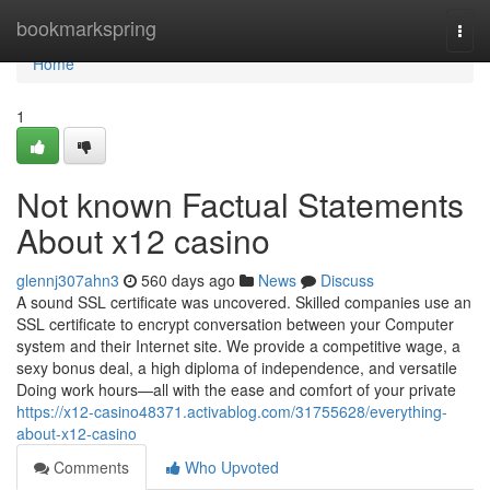
Home
bookmarkspring
Togg
navi
Home
1
Not known Factual Statements
About x12 casino
glennj307ahn3
560 days ago
News
Discuss
A sound SSL certificate was uncovered. Skilled companies use an
SSL certificate to encrypt conversation between your Computer
system and their Internet site. We provide a competitive wage, a
sexy bonus deal, a high diploma of independence, and versatile
Doing work hours—all with the ease and comfort of your private
https://x12-casino48371.activablog.com/31755628/everything-
about-x12-casino
Comments
Who Upvoted