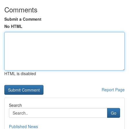
Comments
Submit a Comment
No HTML
HTML is disabled
Report Page
Search
Go
Published News