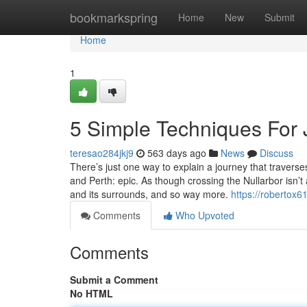
Home
bookmarkspring
Home
New
Submit
Home
1
5 Simple Techniques For 
teresao284jkj9
563 days ago
News
Discuss
There’s just one way to explain a journey that travers
and Perth: epic. As though crossing the Nullarbor isn’t
and its surrounds, and so way more.
https://robertox61
Comments
Who Upvoted
Comments
Submit a Comment
No HTML