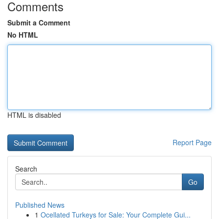
Comments
Submit a Comment
No HTML
HTML is disabled
Report Page
Search
Go
Published News
1
Ocellated Turkeys for Sale: Your Complete Gui...