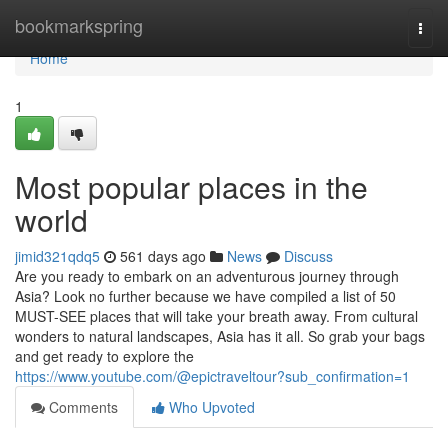
Home
bookmarkspring
Togg
navi
Home
1
Most popular places in the
world
jimid321qdq5
561 days ago
News
Discuss
Are you ready to embark on an adventurous journey through
Asia? Look no further because we have compiled a list of 50
MUST-SEE places that will take your breath away. From cultural
wonders to natural landscapes, Asia has it all. So grab your bags
and get ready to explore the
https://www.youtube.com/@epictraveltour?sub_confirmation=1
Comments
Who Upvoted