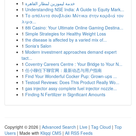
1
خدمة ليموزين لمطار القاهرة
1
Understanding NSE India: A Guide to Equity Mark...
1
Το απόλυτο σουβλάκι Μύτικα στην καρδιά του
λιμα...
1
88i Casino: Your Ultimate Online Gaming Destina...
1
Simple Strategies for Healthy Weight Loss
1
the disease is affected by a varied mix of...
1
Sonia's Salon
1
Modern investment approaches demand expert
tact...
1
Coventry Careers Centre : Your Bridge to Your N...
1
任小聊任下聊官网：最新动态与用户指南
1
Find Your Wonderful Cocker Pup: Grown-ups ...
1
Testosil Reviews: Does This Product Really Wo...
1
gas injector assy complete fuel injector nozzle...
1
Finding N Fertilizer in Significant Amounts
Copyright © 2026 |
Advanced Search
|
Live
|
Tag Cloud
|
Top
Users
| Made with
Kliqqi CMS
|
All RSS Feeds