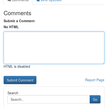
Comments
Submit a Comment
No HTML
HTML is disabled
Report Page
Search
Go