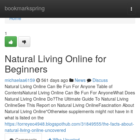
Home
bookmarkspring
Togg
navi
Home
1
Natural Living Online for
Beginners
michaelaa6159
561 days ago
News
Discuss
Natural Living Online Can Be Fun For Anyone Table of
ContentsNatural Living Online Can Be Fun For AnyoneWhat Does
Natural Living Online Do?The Ultimate Guide To Natural Living
OnlineSee This Report on Natural Living OnlineFascination About
Natural Living Online"Otherwise supplements might not have in it
what is listed on the
https://torreyeo4948.blogspothub.com/31849555/the-facts-about-
natural-living-online-uncovered
Comments
Who Upvoted