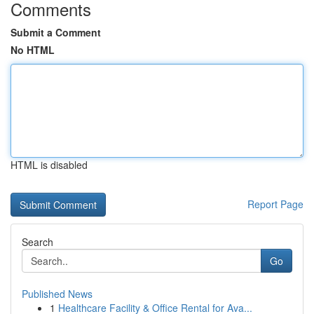
Comments
Submit a Comment
No HTML
HTML is disabled
Report Page
Search
Go
Published News
1
Healthcare Facility & Office Rental for Ava...