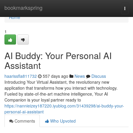
Home
bookmarkspring
Togg
navi
Home
1
AI Buddy: Your Personal AI
Assistant
haarissfla811732
557 days ago
News
Discuss
Introducing Your Virtual Assistant, the revolutionary new
application that transforms how you interact with technology.
Fueled by state-of-the-art machine intelligence, Your AI
Companion is your loyal partner ready to
https://nannieizey187220.iyublog.com/31439298/ai-buddy-your-
personal-ai-assistant
Comments
Who Upvoted