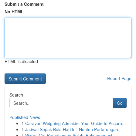
Submit a Comment
No HTML
HTML is disabled
Report Page
Search
Go
Published News
1
Caravan Weighing Adelaide: Your Guide to Accura...
1
Jadwal Sepak Bola Hari Ini: Nonton Pertarungan...
1
Warna Cat Rumah yang Sejuk: Rekomendasi