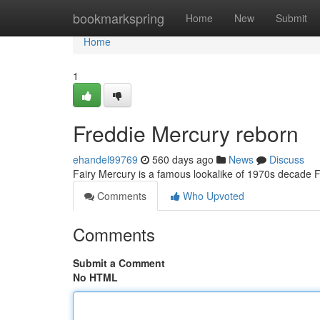
Home
bookmarkspring
Home
New
Submit
Home
1
Freddie Mercury reborn
ehandel99769
560 days ago
News
Discuss
Fairy Mercury is a famous lookalike of 1970s decade 
Comments
Who Upvoted
Comments
Submit a Comment
No HTML