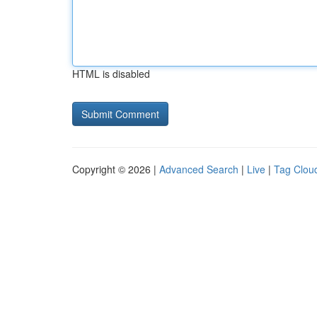
HTML is disabled
Copyright © 2026 |
Advanced Search
|
Live
|
Tag Clou