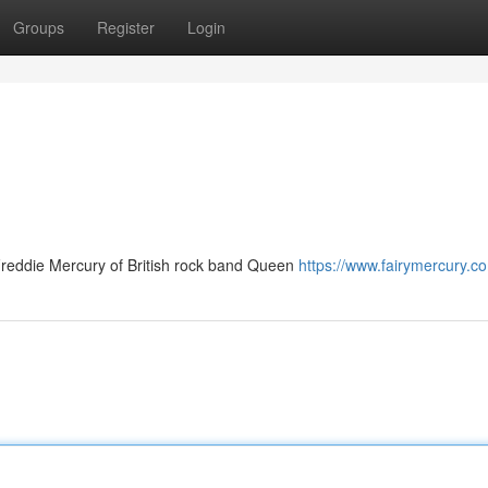
Groups
Register
Login
Freddie Mercury of British rock band Queen
https://www.fairymercury.c