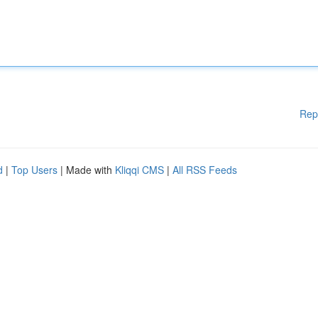
Rep
d
|
Top Users
| Made with
Kliqqi CMS
|
All RSS Feeds