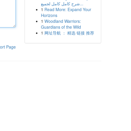
شرح كامل كامل لجميع...
1
Read More: Expand Your
Horizons
1
Woodland Warriors:
Guardians of the Wild
1
网址导航 ： 精选 链接 推荐
ort Page