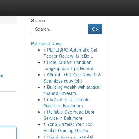
Search
Go
Published News
1
PETLIBRO Automatic Cat
Feeder Review: Is It Be...
1
Hotel Murah: Panduan
Lengkap dan Tips Hemat
1
99exch: Get Your New ID &
om
Seamless copyright
1
Building wealth with tactical
financial investm...
1
ufa7bet: The Ultimate
Guide for Beginners
1
Reliable Overhead Door
Service in Baltimore
1
Yono Games: Your Top
Pocket Gaming Destina...
1
إعادة تجديد رخصة البلديّة: