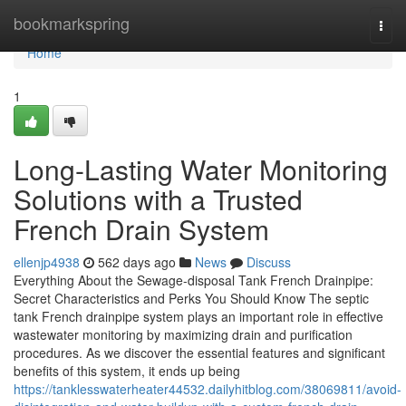
Home
bookmarkspring
Togg
navi
Home
1
Long-Lasting Water Monitoring
Solutions with a Trusted
French Drain System
ellenjp4938
562 days ago
News
Discuss
Everything About the Sewage-disposal Tank French Drainpipe:
Secret Characteristics and Perks You Should Know The septic
tank French drainpipe system plays an important role in effective
wastewater monitoring by maximizing drain and purification
procedures. As we discover the essential features and significant
benefits of this system, it ends up being
https://tanklesswaterheater44532.dailyhitblog.com/38069811/avoid-