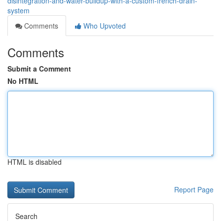
disintegration-and-water-buildup-with-a-custom-french-drain-
system
Comments
Who Upvoted
Comments
Submit a Comment
No HTML
HTML is disabled
Report Page
Search