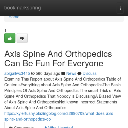
Home
bookmarkspring
Togg
navi
Home
1
Axis Spine And Orthopedics
Can Be Fun For Everyone
abigailwc3445
560 days ago
News
Discuss
Examine This Report about Axis Spine And Orthopedics Table of
ContentsEverything about Axis Spine And OrthopedicsThe Basic
Principles Of Axis Spine And Orthopedics The smart Trick of Axis
Spine And Orthopedics That Nobody is DiscussingA Biased View
of Axis Spine And OrthopedicsNot known Incorrect Statements
About Axis Spine And Orthopedics
https://kylertusny.blazingblog.com/32690709/what-does-axis-
spine-and-orthopedics-do
Comments
Who Upvoted