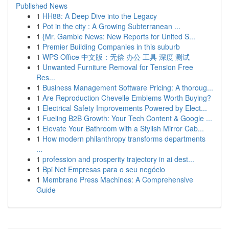
Published News
1
HH88: A Deep Dive into the Legacy
1
Pot in the city : A Growing Subterranean ...
1
{Mr. Gamble News: New Reports for United S...
1
Premier Building Companies in this suburb
1
WPS Office 中文版：无偿 办公 工具 深度 测试
1
Unwanted Furniture Removal for Tension Free
Res...
1
Business Management Software Pricing: A thoroug...
1
Are Reproduction Chevelle Emblems Worth Buying?
1
Electrical Safety Improvements Powered by Elect...
1
Fueling B2B Growth: Your Tech Content & Google ...
1
Elevate Your Bathroom with a Stylish Mirror Cab...
1
How modern philanthropy transforms departments
...
1
profession and prosperity trajectory in ai dest...
1
Bpi Net Empresas para o seu negócio
1
Membrane Press Machines: A Comprehensive
Guide