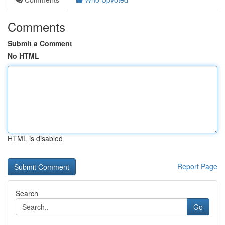
Comments
Submit a Comment
No HTML
HTML is disabled
Report Page
Search
Go