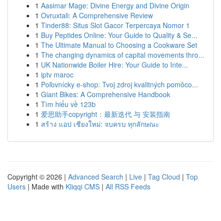
1
Aasimar Mage: Divine Energy and Divine Origin
1
Ovruxtali: A Comprehensive Review
1
Tinder88: Situs Slot Gacor Terpercaya Nomor 1
1
Buy Peptides Online: Your Guide to Quality & Se...
1
The Ultimate Manual to Choosing a Cookware Set
1
The changing dynamics of capital movements thro...
1
UK Nationwide Boiler Hire: Your Guide to Inte...
1
iptv maroc
1
Poľovnícky e-shop: Tvoj zdroj kvalitných pomôco...
1
Giant Bikes: A Comprehensive Handbook
1
Tìm hiểu về 123b
1
爱思助手copyright：最新迭代 与 安装指南
1
สร้าง แอป เชียงใหม่: จบครบ ทุกลักษณะ
Copyright © 2026 |
Advanced Search
|
Live
|
Tag Cloud
|
Top
Users
| Made with
Kliqqi CMS
|
All RSS Feeds