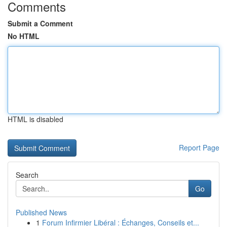
Comments
Submit a Comment
No HTML
HTML is disabled
Report Page
Search
Go
Published News
1
Forum Infirmier Libéral : Échanges, Conseils et...