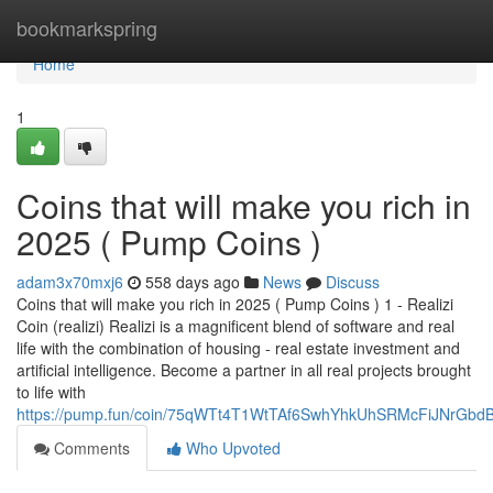
Home
bookmarkspring
Home
1
Coins that will make you rich in
2025 ( Pump Coins )
adam3x70mxj6
558 days ago
News
Discuss
Coins that will make you rich in 2025 ( Pump Coins ) 1 - Realizi
Coin (realizi) Realizi is a magnificent blend of software and real
life with the combination of housing - real estate investment and
artificial intelligence. Become a partner in all real projects brought
to life with
https://pump.fun/coin/75qWTt4T1WtTAf6SwhYhkUhSRMcFiJNrGb
Comments
Who Upvoted