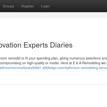
Groups
Register
Login
vation Experts Diaries
throom remodel to fit your spending plan, giving numerous selections an
 compromising on high-quality or model. Here at E & A Remodeling we 
bathroomrenovationex93681.alltdesign.com/bathroom-remodeling-servic