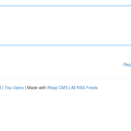
Rep
d
|
Top Users
| Made with
Kliqqi CMS
|
All RSS Feeds