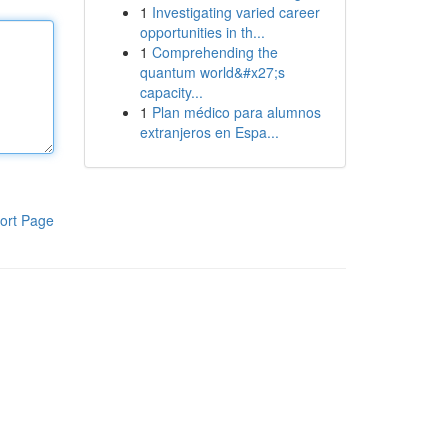
1
Investigating varied career
opportunities in th...
1
Comprehending the
quantum world&#x27;s
capacity...
1
Plan médico para alumnos
extranjeros en Espa...
ort Page