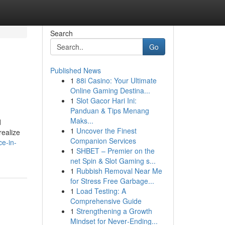
Search
Go
Published News
1
88i Casino: Your Ultimate
Online Gaming Destina...
1
Slot Gacor Hari Ini:
Panduan & Tips Menang
Maks...
d
1
Uncover the Finest
realize
Companion Services
e-in-
1
SHBET – Premier on the
net Spin & Slot Gaming s...
1
Rubbish Removal Near Me
for Stress Free Garbage...
1
Load Testing: A
Comprehensive Guide
1
Strengthening a Growth
Mindset for Never‑Ending...