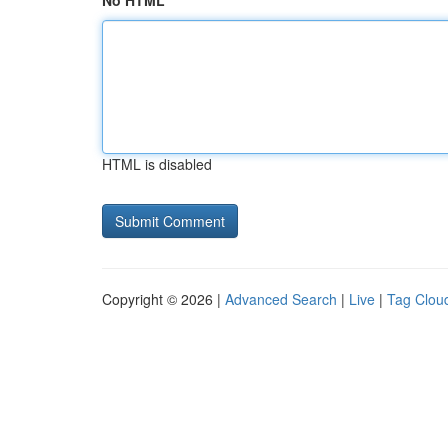
No HTML
HTML is disabled
Copyright © 2026 |
Advanced Search
|
Live
|
Tag Clou