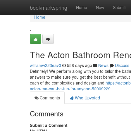
Home
bookmarkspring
Home
New
Submit
Home
1
The Acton Bathroom Reno
williamw223eav0
558 days ago
News
Discuss
Definitely! We perform along with you to tailor the ba
answers to make sure you get the best benefit without
each of the complexities and design and
https://acton
acton-ma-can-be-fun-for-anyone-52009229
Comments
Who Upvoted
Comments
Submit a Comment