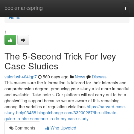
Home
bookmarkspring
Togg
navi
Home
1
The 5-Second Trick For Ivey
Case Studies
valeriush464igp7
560 days ago
News
Discuss
This makes sure the information is tailored for their interests and
comprehension degree, producing your study a lot more impactful
and available. Take note :- Our platform will not carry out to be a
ghostwriting support because we are aware of this remaining
among the varieties of regulation violations
https://harvard-case-
study-help03458.blogofchange.com/33200287/the-ultimate-
guide-to-hire-someone-to-do-my-case-study
Comments
Who Upvoted