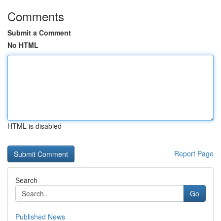
Comments
Submit a Comment
No HTML
HTML is disabled
Report Page
Search
Go
Published News