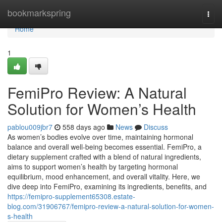
Home
bookmarkspring
Togg
navi
Home
1
FemiPro Review: A Natural
Solution for Women’s Health
pablou009jbr7
558 days ago
News
Discuss
As women’s bodies evolve over time, maintaining hormonal
balance and overall well-being becomes essential. FemiPro, a
dietary supplement crafted with a blend of natural ingredients,
aims to support women’s health by targeting hormonal
equilibrium, mood enhancement, and overall vitality. Here, we
dive deep into FemiPro, examining its ingredients, benefits, and
https://femipro-supplement65308.estate-
blog.com/31906767/femipro-review-a-natural-solution-for-women-
s-health