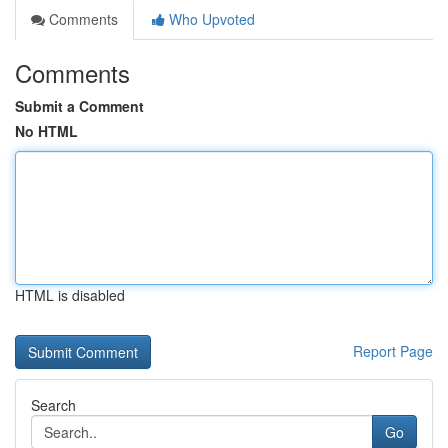
Comments
Who Upvoted
Comments
Submit a Comment
No HTML
HTML is disabled
Report Page
Search
Go