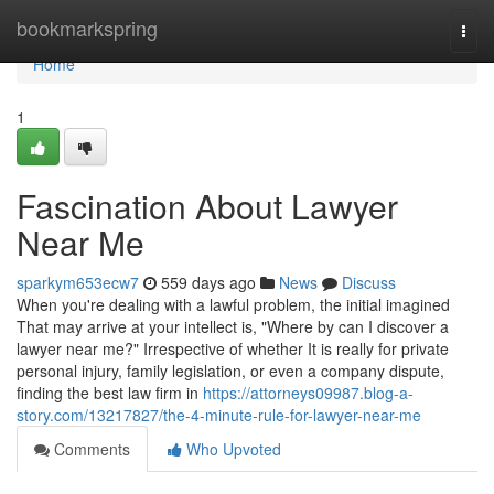
Home
bookmarkspring
Togg
navi
Home
1
Fascination About Lawyer
Near Me
sparkym653ecw7
559 days ago
News
Discuss
When you're dealing with a lawful problem, the initial imagined
That may arrive at your intellect is, "Where by can I discover a
lawyer near me?" Irrespective of whether It is really for private
personal injury, family legislation, or even a company dispute,
finding the best law firm in
https://attorneys09987.blog-a-
story.com/13217827/the-4-minute-rule-for-lawyer-near-me
Comments
Who Upvoted