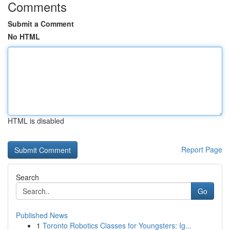
Comments
Submit a Comment
No HTML
HTML is disabled
Report Page
Search
Go
Published News
1
Toronto Robotics Classes for Youngsters: Ig...