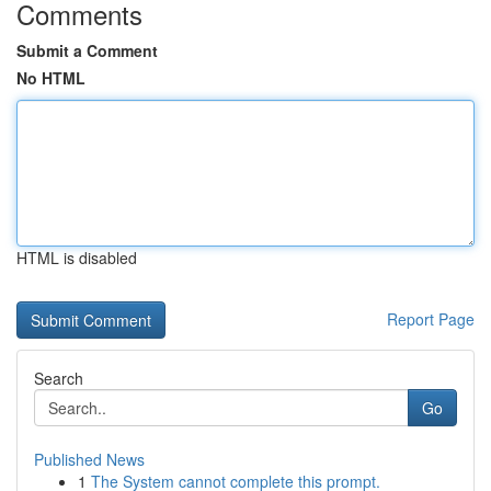
Comments
Submit a Comment
No HTML
HTML is disabled
Report Page
Search
Go
Published News
1
The System cannot complete this prompt.