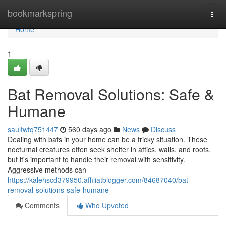
Home
bookmarkspring
Togg
navi
Home
1
Bat Removal Solutions: Safe &
Humane
saulfwfq751447
560 days ago
News
Discuss
Dealing with bats in your home can be a tricky situation. These
nocturnal creatures often seek shelter in attics, walls, and roofs,
but it's important to handle their removal with sensitivity.
Aggressive methods can
https://kalehscd379950.affiliatblogger.com/84687040/bat-
removal-solutions-safe-humane
Comments
Who Upvoted