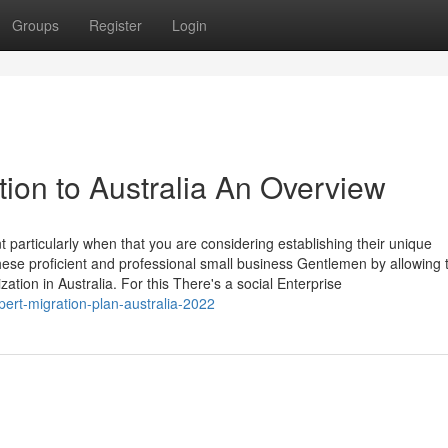
Groups
Register
Login
tion to Australia An Overview
nt particularly when that you are considering establishing their unique
 these proficient and professional small business Gentlemen by allowing
ation in Australia. For this There's a social Enterprise
ert-migration-plan-australia-2022