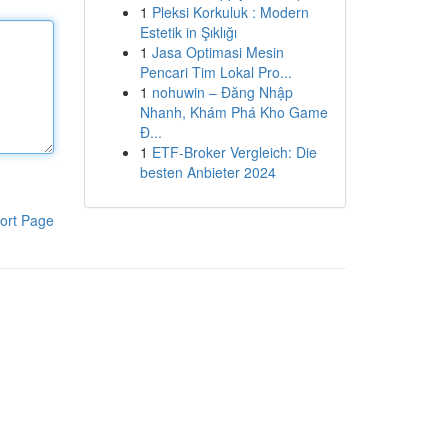
1
Pleksi Korkuluk : Modern
Estetik in Şıklığı
1
Jasa Optimasi Mesin
Pencari Tim Lokal Pro...
1
nohuwin – Đăng Nhập
Nhanh, Khám Phá Kho Game
Đ...
1
ETF-Broker Vergleich: Die
besten Anbieter 2024
ort Page