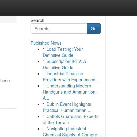
Search
Go
Published News
1
Load Testing: Your
Definitive Guide
1
Subscription IPTV: A
Definitive Guide
1
Industrial Clean-up
Providers with Experienced ...
 these
1
Understanding Modern
Handguns and Ammunition:
A...
1
Dublin Event Highlights
Practical Humanitarian ...
1
Catfolk Guardians: Experts
of the Terrain
1
Navigating Industrial
Chemical Supply: A Compre...