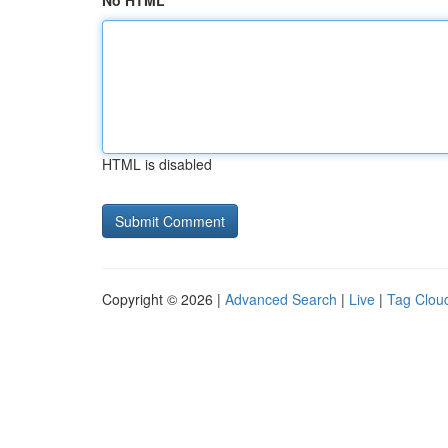
No HTML
HTML is disabled
Copyright © 2026 |
Advanced Search
|
Live
|
Tag Clou