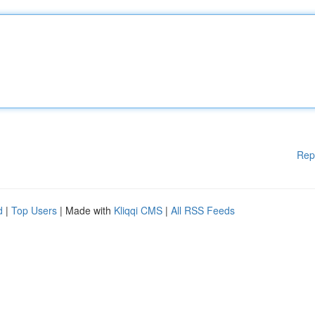
Rep
d
|
Top Users
| Made with
Kliqqi CMS
|
All RSS Feeds