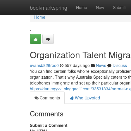
Home
bookmarkspring
Home
New
Submit
Home
1
Organization Talent Migra
evansb826roo0
557 days ago
News
Discuss
You can find certain folks who're exceptionally proficie
organization. That's why Australia Specially caters to
telephones immigrate and set up their particular organiz
https://danteqyvvt.bloggactif.com/33531334/normal-exp
Comments
Who Upvoted
Comments
Submit a Comment