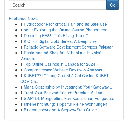
Go
Published News
1
Hydrocodone for critical Pain and Its Safe Use
1
88m: Exploring the Online Casino Phenomenon
1
Decoding EE88: This Rising Trend?
1
K-Chlor Digital Gold Series: A Deep Dive
1
Reliable Software Development Services Pakistan
1
Restorane në Shqipëri: Njihuni me Kuzhinën
Vendore
1
Top Online Casinos in Canada for 2024
1
Comprehensive Website Review & Analysis
1
KUBET????️Trang Chủ Nhà Cái Casino KUBET
COM Ch...
1
Malta Citizenship by Investment: Your Gateway ...
1
Treat Your Beloved Friend: Premium Animal ...
1
SIAP4DI: Mengoptimalkan Keefisienan Pengadaa...
1
Inneneinrichtung: Tipps für kleine Wohnungen
1
Binomo copyright: A Step-by-Step Guide