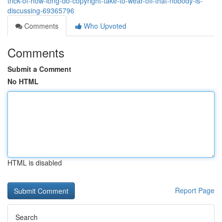
trick-of-how-long-do-copyright-take-to-wear-off-that-nobody-is-
discussing-69365796
Comments
Who Upvoted
Comments
Submit a Comment
No HTML
HTML is disabled
Report Page
Search