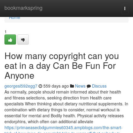
Home
bookmarkspring
Togg
navi
Home
1
How many copyright can you
eat in a day Can Be Fun For
Anyone
georgesl592egg7
559 days ago
News
Discuss
As normally, people should remain informed about their health
and fitness selections, seeking direction from Health care
specialists When thinking about dietary nutritional supplements. In
combination with dietary things to consider, normal workout is
essential for mental and Bodily health. Physical activity releases
endorphins, which often can additional alleviate
https://primaeasecbdgummies60345.ampblogs.com/the-smart-