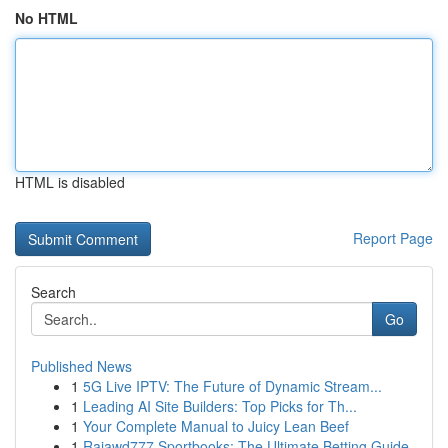
No HTML
HTML is disabled
Report Page
Search
Go
Published News
1
5G Live IPTV: The Future of Dynamic Stream...
1
Leading AI Site Builders: Top Picks for Th...
1
Your Complete Manual to Juicy Lean Beef
1
Rajawd777 Sportbooks: The Ultimate Betting Guide