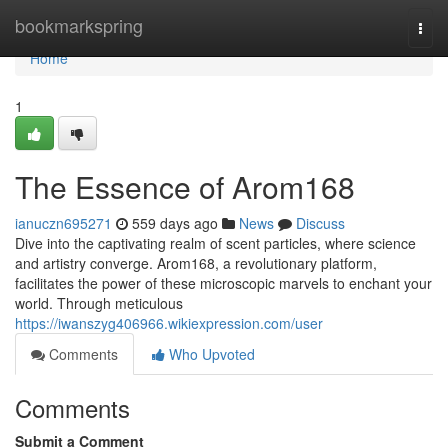
Home
bookmarkspring
Togg
navi
Home
1
The Essence of Arom168
ianuczn695271
559 days ago
News
Discuss
Dive into the captivating realm of scent particles, where science
and artistry converge. Arom168, a revolutionary platform,
facilitates the power of these microscopic marvels to enchant your
world. Through meticulous
https://iwanszyg406966.wikiexpression.com/user
Comments
Who Upvoted
Comments
Submit a Comment