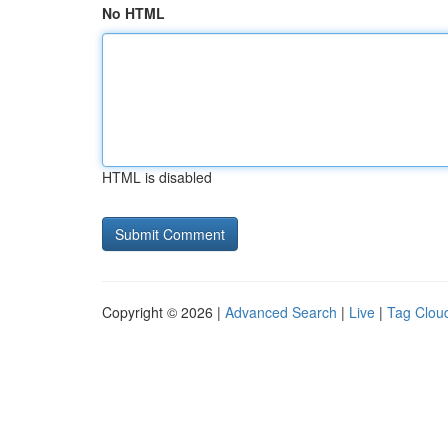
No HTML
HTML is disabled
Copyright © 2026 |
Advanced Search
|
Live
|
Tag Clou