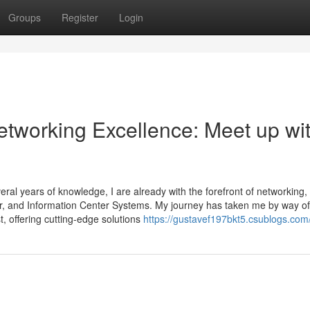
Groups
Register
Login
etworking Excellence: Meet up wi
l years of knowledge, I are already with the forefront of networking,
ier, and Information Center Systems. My journey has taken me by way of
, offering cutting-edge solutions
https://gustavef197bkt5.csublogs.com/