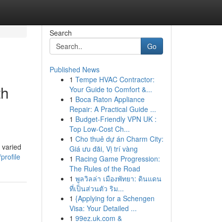
Search
Go
Published News
1
Tempe HVAC Contractor:
th
Your Guide to Comfort &...
1
Boca Raton Appliance
Repair: A Practical Guide ...
1
Budget-Friendly VPN UK :
Top Low-Cost Ch...
1
Cho thuê dự án Charm City:
 varied
Giá ưu đãi, Vị trí vàng
profile
1
Racing Game Progression:
The Rules of the Road
1
พูลวิลล่า เมืองพัทยา: ดินแดน
ที่เป็นส่วนตัว ริม...
1
{Applying for a Schengen
Visa: Your Detailed ...
1
99ez.uk.com &