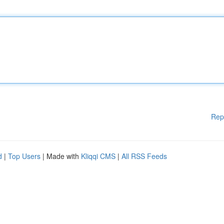
Rep
d
|
Top Users
| Made with
Kliqqi CMS
|
All RSS Feeds