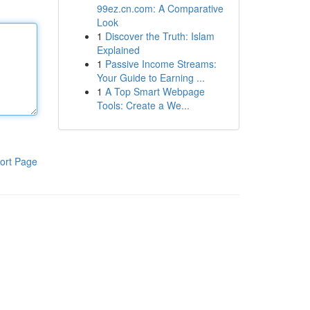
99ez.cn.com: A Comparative
Look
1
Discover the Truth: Islam
Explained
1
Passive Income Streams:
Your Guide to Earning ...
1
A Top Smart Webpage
Tools: Create a We...
ort Page