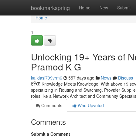
Home
bookmarkspring
Home
New
Submit
Home
1
Unlocking 19+ Years of N
Pramod K G
kalidasi799vrm6
557 days ago
News
Discuss
ðŸŒ Knowledge Meets Knowledge: With above 19 severa
specializing in Routing and Switching, Provider Suppl
roles like a Network Architect and Community Specialist
Comments
Who Upvoted
Comments
Submit a Comment